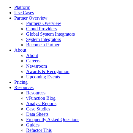
Platform
Use Cases
Partner Overview
Partners Overview
Cloud Providers
Global System Integrators
System Integrators
Become a Partner
About
About
Careers
Newsroom
Awards & Recognition
Upcoming Events
Pricing
Resources
Resources
vFunction Blog
Analyst Reports
Case Studies
Data Sheets
Frequently Asked Questions
Guides
Refactor This