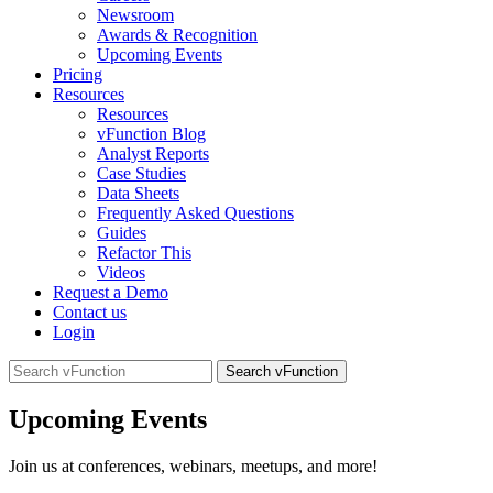
Newsroom
Awards & Recognition
Upcoming Events
Pricing
Resources
Resources
vFunction Blog
Analyst Reports
Case Studies
Data Sheets
Frequently Asked Questions
Guides
Refactor This
Videos
Request a Demo
Contact us
Login
Search
for:
Upcoming Events
Join us at conferences, webinars, meetups, and more!