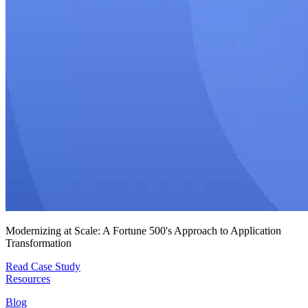
Modernizing at Scale: A Fortune 500's Approach to Application
Transformation
Read Case Study
Resources
Blog