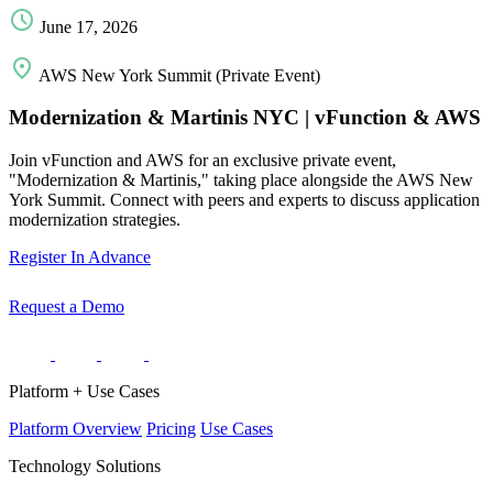
June 17, 2026
AWS New York Summit (Private Event)
Modernization & Martinis NYC | vFunction & AWS
Join vFunction and AWS for an exclusive private event,
"Modernization & Martinis," taking place alongside the AWS New
York Summit. Connect with peers and experts to discuss application
modernization strategies.
Register In Advance
Request a Demo
Platform + Use Cases
Platform Overview
Pricing
Use Cases
Technology Solutions