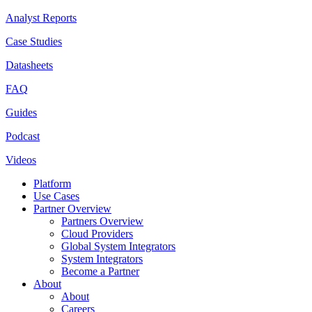
Analyst Reports
Case Studies
Datasheets
FAQ
Guides
Podcast
Videos
Platform
Use Cases
Partner Overview
Partners Overview
Cloud Providers
Global System Integrators
System Integrators
Become a Partner
About
About
Careers