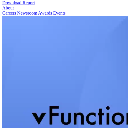
Download Report
About
Careers
Newsroom
Awards
Events