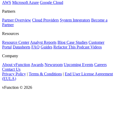
AWS
Microsoft Azure
Google Cloud
Partners
Partner Overview
Cloud Providers
System Integrators
Become a
Partner
Resources
Resource Center
Analyst Reports
Blog
Case Studies
Customer
Portal
Datasheets
FAQ
Guides
Refactor This Podcast
Videos
Company
About vFunction
Awards
Newsroom
Upcoming Events
Careers
Contact Us
Privacy Policy
|
Terms & Conditions
|
End User License Agreement
(EULA)
vFunction © 2026