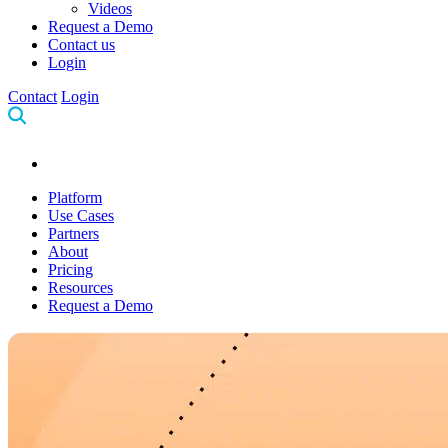
Videos
Request a Demo
Contact us
Login
Contact
Login
Platform
Use Cases
Partners
About
Pricing
Resources
Request a Demo