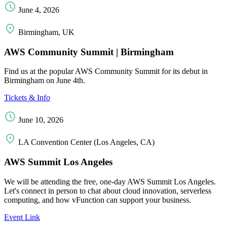
June 4, 2026
Birmingham, UK
AWS Community Summit | Birmingham
Find us at the popular AWS Community Summit for its debut in
Birmingham on June 4th.
Tickets & Info
June 10, 2026
LA Convention Center (Los Angeles, CA)
AWS Summit Los Angeles
We will be attending the free, one-day AWS Summit Los Angeles.
Let's connect in person to chat about cloud innovation, serverless
computing, and how vFunction can support your business.
Event Link