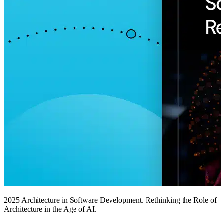
2025 Architecture in Software Development. Rethinking the Role of
Architecture in the Age of AI.