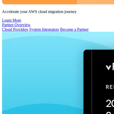
Accelerate your AWS cloud migration journey
Learn More
Partner Overview
Cloud Providers
System Integrators
Become a Partner