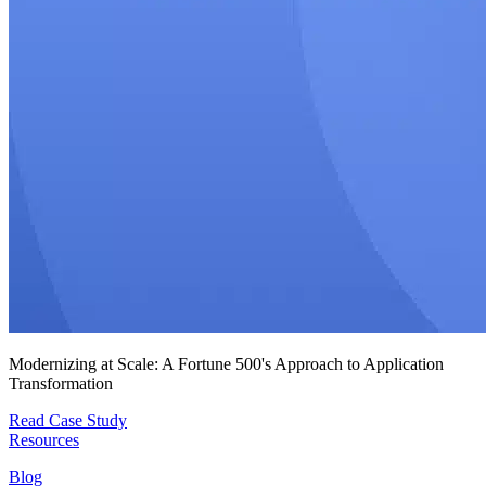
Modernizing at Scale: A Fortune 500's Approach to Application
Transformation
Read Case Study
Resources
Blog