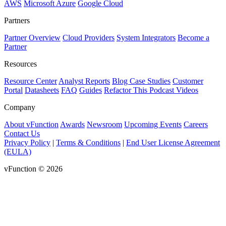
AWS
Microsoft Azure
Google Cloud
Partners
Partner Overview
Cloud Providers
System Integrators
Become a
Partner
Resources
Resource Center
Analyst Reports
Blog
Case Studies
Customer
Portal
Datasheets
FAQ
Guides
Refactor This Podcast
Videos
Company
About vFunction
Awards
Newsroom
Upcoming Events
Careers
Contact Us
Privacy Policy
|
Terms & Conditions
|
End User License Agreement
(EULA)
vFunction © 2026