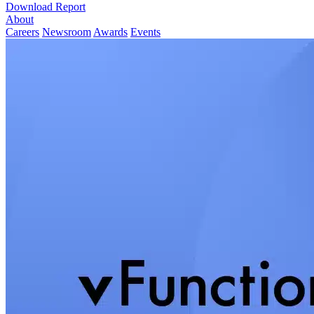
Download Report
About
Careers
Newsroom
Awards
Events