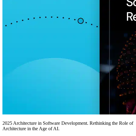
2025 Architecture in Software Development. Rethinking the Role of
Architecture in the Age of AI.