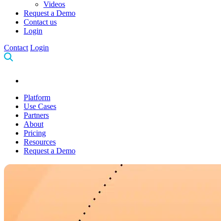
Videos
Request a Demo
Contact us
Login
Contact
Login
Platform
Use Cases
Partners
About
Pricing
Resources
Request a Demo