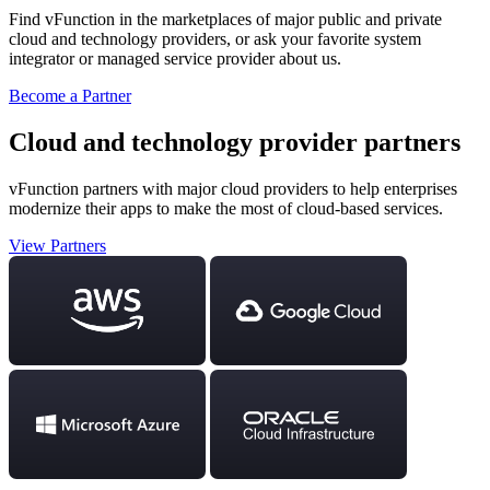
Find vFunction in the marketplaces of major public and private
cloud and technology providers, or ask your favorite system
integrator or managed service provider about us.
Become a Partner
Cloud and technology provider partners
vFunction partners with major cloud providers to help enterprises
modernize their apps to make the most of cloud-based services.
View Partners