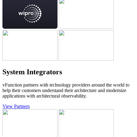
System Integrators
vFunction partners with technology providers around the world to
help their customers understand their architecture and modernize
applications with architectural observability.
View Partners