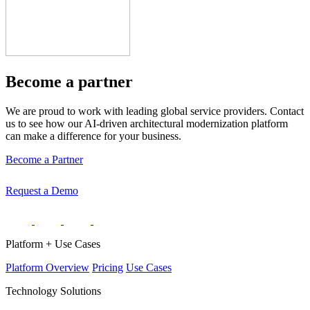
Become a partner
We are proud to work with leading global service providers. Contact
us to see how our AI-driven architectural modernization platform
can make a difference for your business.
Become a Partner
Request a Demo
Platform + Use Cases
Platform Overview
Pricing
Use Cases
Technology Solutions