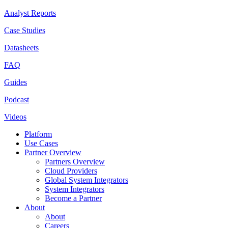
Analyst Reports
Case Studies
Datasheets
FAQ
Guides
Podcast
Videos
Platform
Use Cases
Partner Overview
Partners Overview
Cloud Providers
Global System Integrators
System Integrators
Become a Partner
About
About
Careers