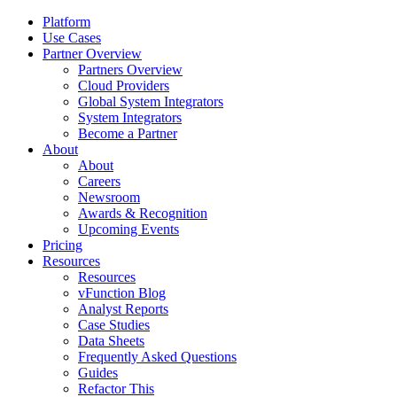
Platform
Use Cases
Partner Overview
Partners Overview
Cloud Providers
Global System Integrators
System Integrators
Become a Partner
About
About
Careers
Newsroom
Awards & Recognition
Upcoming Events
Pricing
Resources
Resources
vFunction Blog
Analyst Reports
Case Studies
Data Sheets
Frequently Asked Questions
Guides
Refactor This