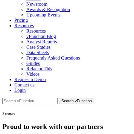
Newsroom
Awards & Recognition
Upcoming Events
Pricing
Resources
Resources
vFunction Blog
Analyst Reports
Case Studies
Data Sheets
Frequently Asked Questions
Guides
Refactor This
Videos
Request a Demo
Contact us
Login
Search
for:
Partners
Proud to work with our partners