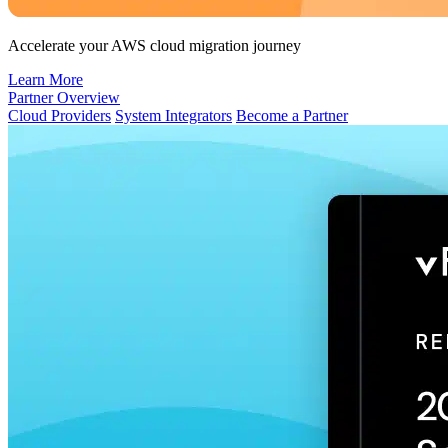
Accelerate your AWS cloud migration journey
Learn More
Partner Overview
Cloud Providers
System Integrators
Become a Partner