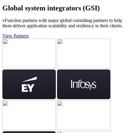
Global system integrators (GSI)
vFunction partners with major global consulting partners to help
them deliver application scalability and resiliency to their clients.
View Partners