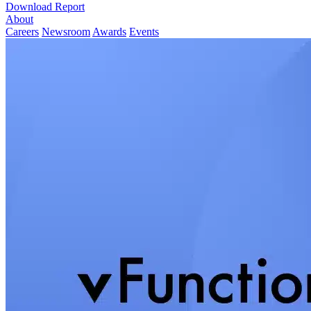
Download Report
About
Careers
Newsroom
Awards
Events