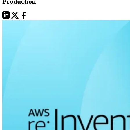
Production