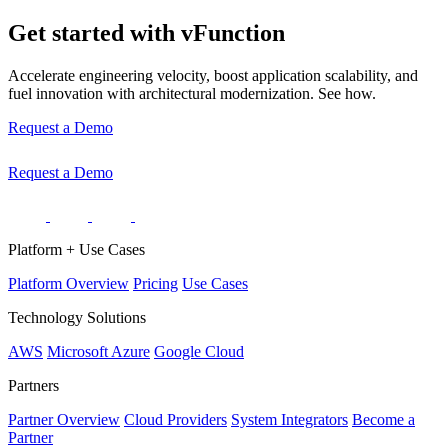
Get started with vFunction
Accelerate engineering velocity, boost application scalability, and
fuel innovation with architectural modernization. See how.
Request a Demo
Request a Demo
Platform + Use Cases
Platform Overview
Pricing
Use Cases
Technology Solutions
AWS
Microsoft Azure
Google Cloud
Partners
Partner Overview
Cloud Providers
System Integrators
Become a
Partner