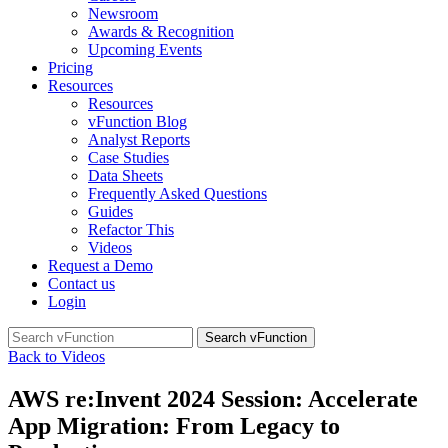
Newsroom
Awards & Recognition
Upcoming Events
Pricing
Resources
Resources
vFunction Blog
Analyst Reports
Case Studies
Data Sheets
Frequently Asked Questions
Guides
Refactor This
Videos
Request a Demo
Contact us
Login
Search
for:
Back to Videos
AWS re:Invent 2024 Session: Accelerate
App Migration: From Legacy to