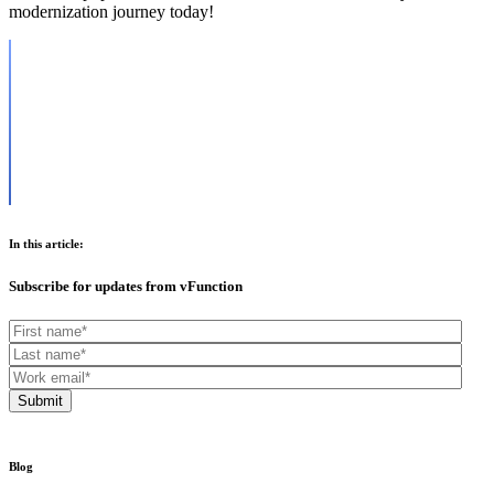
modernization journey today!
In this article:
Subscribe for updates from vFunction
Blog