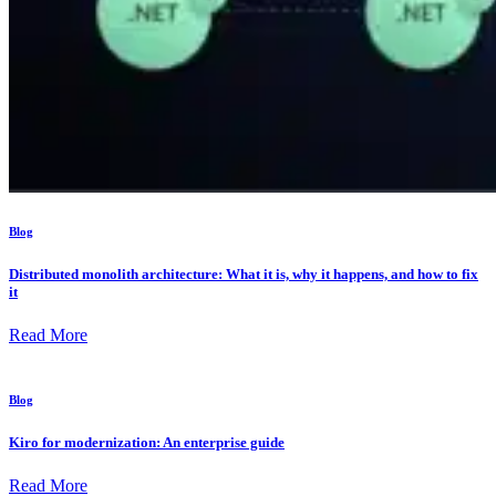
Blog
Distributed monolith architecture: What it is, why it happens, and how to fix
it
Read More
Blog
Kiro for modernization: An enterprise guide
Read More