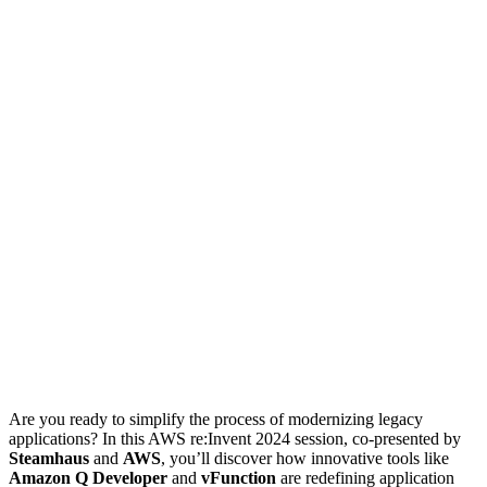
Are you ready to simplify the process of modernizing legacy
applications? In this AWS re:Invent 2024 session, co-presented by
Steamhaus
and
AWS
, you’ll discover how innovative tools like
Amazon Q Developer
and
vFunction
are redefining application