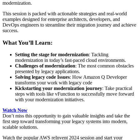
modernization.
This session is packed with actionable strategies and real-world
examples designed for enterprise architects, developers, and
DevOps engineers to streamline their migration journey and achieve
success.
What You’ll Learn:
Setting the stage for modernization
: Tackling
modernization in today’s fast-paced cloud environments.
Challenges of modernization
: The most common obstacles
presented by legacy applications.
Solving legacy code Issues
: How Amazon Q Developer
transforms your work with legacy code
Kickstarting your modernization journey
: Take practical
steps with tools like vFunction to successfully move forward
with your modernization initiatives.
Watch Now
Don’t miss this opportunity to gain valuable insights and take the
first step toward transforming your legacy systems into modern,
scalable solutions.
Watch the popular AWS reInvent 2024 session and start your