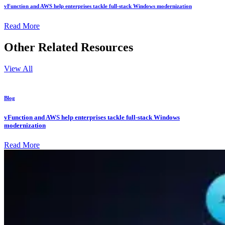
vFunction and AWS help enterprises tackle full-stack Windows modernization
Read More
Other Related Resources
View All
Blog
vFunction and AWS help enterprises tackle full-stack Windows
modernization
Read More