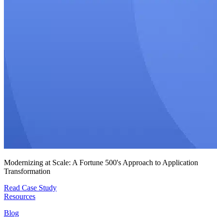
Modernizing at Scale: A Fortune 500's Approach to Application
Transformation
Read Case Study
Resources
Blog