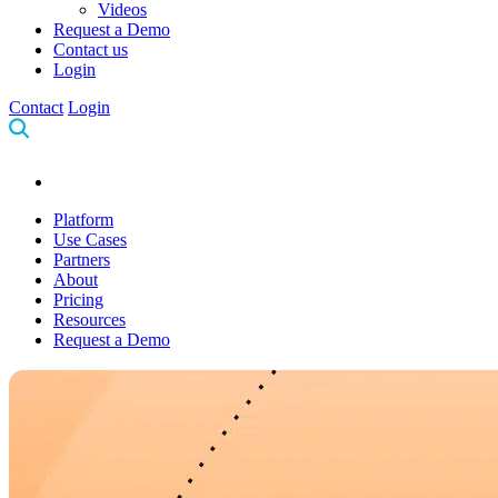
Videos
Request a Demo
Contact us
Login
Contact
Login
Platform
Use Cases
Partners
About
Pricing
Resources
Request a Demo