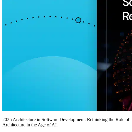
2025 Architecture in Software Development. Rethinking the Role of
Architecture in the Age of AI.