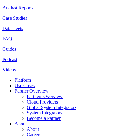
Analyst Reports
Case Studies
Datasheets
FAQ
Guides
Podcast
Videos
Platform
Use Cases
Partner Overview
Partners Overview
Cloud Providers
Global System Integrators
System Integrators
Become a Partner
About
About
Careers