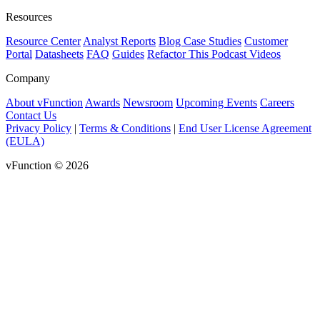
Resources
Resource Center
Analyst Reports
Blog
Case Studies
Customer
Portal
Datasheets
FAQ
Guides
Refactor This Podcast
Videos
Company
About vFunction
Awards
Newsroom
Upcoming Events
Careers
Contact Us
Privacy Policy
|
Terms & Conditions
|
End User License Agreement
(EULA)
vFunction © 2026