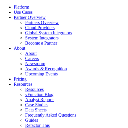
Platform
Use Cases
Partner Overview
Partners Overview
Cloud Providers
Global System Integrators
System Integrators
Become a Partner
About
About
Careers
Newsroom
Awards & Recognition
Upcoming Events
Pricing
Resources
Resources
vFunction Blog
Analyst Reports
Case Studies
Data Sheets
Frequently Asked Questions
Guides
Refactor This