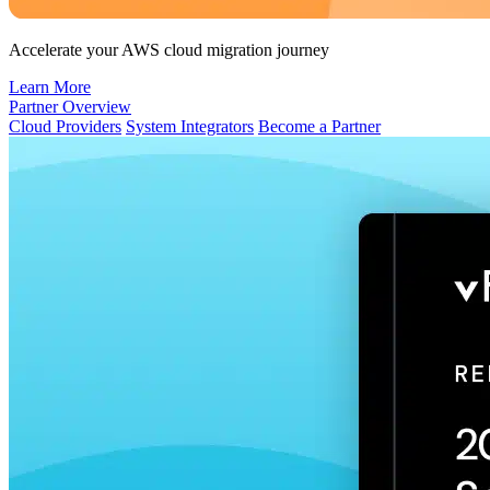
Accelerate your AWS cloud migration journey
Learn More
Partner Overview
Cloud Providers
System Integrators
Become a Partner